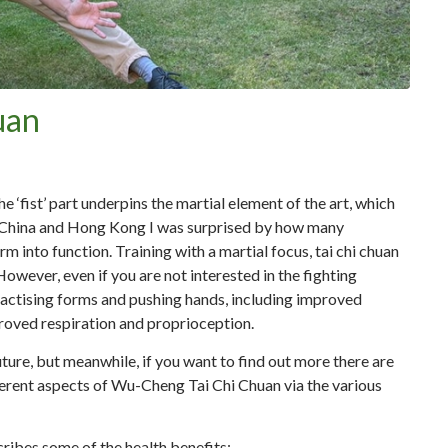
uan
e ‘fist’ part underpins the martial element of the art, which
in China and Hong Kong I was surprised by how many
rm into function. Training with a martial focus, tai chi chuan
owever, even if you are not interested in the fighting
practising forms and pushing hands, including improved
proved respiration and proprioception.
 future, but meanwhile, if you want to find out more there are
ifferent aspects of Wu-Cheng Tai Chi Chuan via the various
cribes some of the health benefits: