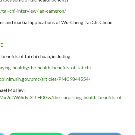
ws/tai-chi-interview-ian-cameron/
rms and martial applications of Wu-Cheng Tai Chi Chuan:
nE
benefits of tai chi chuan, including:
aying-healthy/the-health-benefits-of-tai-chi
cbi.nlm.nih.gov/pmc/articles/PMC9844554/
hael Mosley:
Mx2ntW6Sdyl3fTH0Gw/the-surprising-health-benefits-of-