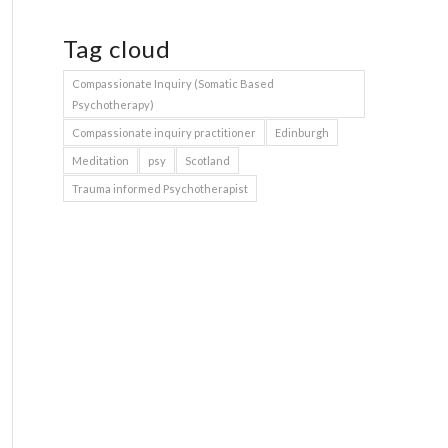
Tag cloud
Compassionate Inquiry (Somatic Based
Psychotherapy)
Compassionate inquiry practitioner
Edinburgh
Meditation
psy
Scotland
Trauma informed Psychotherapist