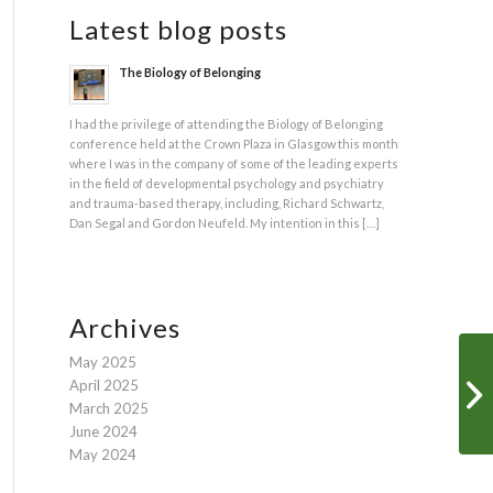
Latest blog posts
The Biology of Belonging
I had the privilege of attending the Biology of Belonging
conference held at the Crown Plaza in Glasgow this month
where I was in the company of some of the leading experts
in the field of developmental psychology and psychiatry
and trauma-based therapy, including, Richard Schwartz,
Dan Segal and Gordon Neufeld. My intention in this […]
Archives
May 2025
April 2025
March 2025
June 2024
May 2024