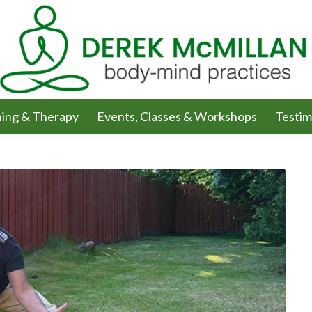
ing & Therapy
Events, Classes & Workshops
Testim