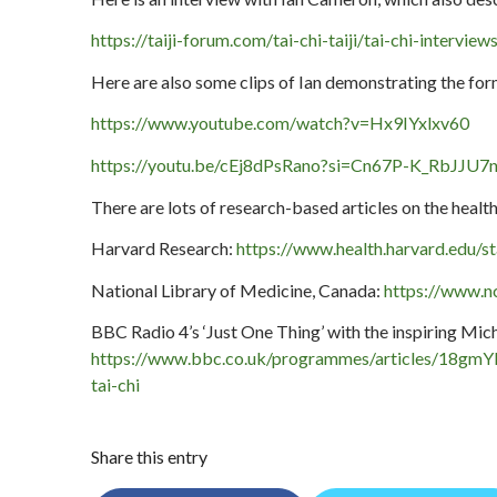
https://taiji-forum.com/tai-chi-taiji/tai-chi-intervie
Here are also some clips of Ian demonstrating the fo
https://www.youtube.com/watch?v=Hx9IYxlxv60
https://youtu.be/cEj8dPsRano?si=Cn67P-K_RbJJU7
There are lots of research-based articles on the health 
Harvard Research:
https://www.health.harvard.edu/st
National Library of Medicine, Canada:
https://www.n
BBC Radio 4’s ‘Just One Thing’ with the inspiring Mic
https://www.bbc.co.uk/programmes/articles/18gmY
tai-chi
Share this entry