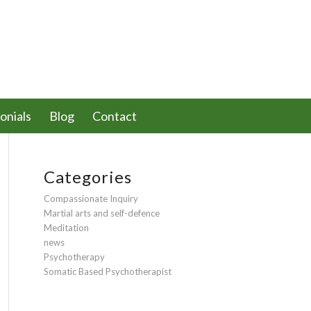
onials
Blog
Contact
Categories
Compassionate Inquiry
Martial arts and self-defence
Meditation
news
Psychotherapy
Somatic Based Psychotherapist