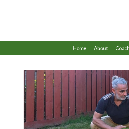
Home
About
Coach