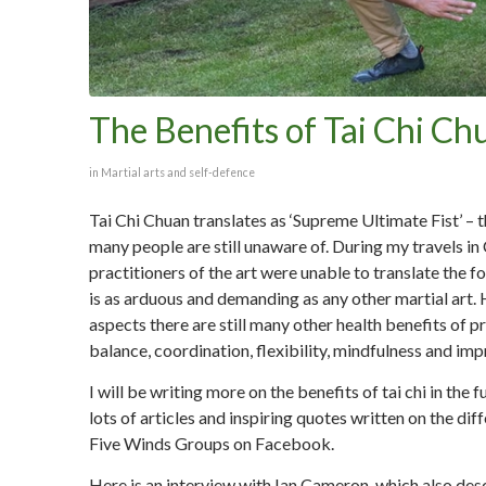
The Benefits of Tai Chi Ch
in
Martial arts and self-defence
Tai Chi Chuan translates as ‘Supreme Ultimate Fist’ – th
many people are still unaware of. During my travels 
practitioners of the art were unable to translate the fo
is as arduous and demanding as any other martial art. H
aspects there are still many other health benefits of 
balance, coordination, flexibility, mindfulness and im
I will be writing more on the benefits of tai chi in the
lots of articles and inspiring quotes written on the d
Five Winds Groups on Facebook.
Here is an interview with Ian Cameron, which also des