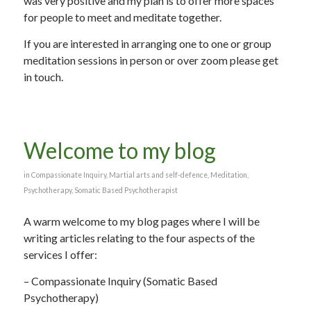
was very positive and my plan is to offer more spaces
for people to meet and meditate together.
If you are interested in arranging one to one or group
meditation sessions in person or over zoom please get
in touch.
Welcome to my blog
in
Compassionate Inquiry
,
Martial arts and self-defence
,
Meditation
,
Psychotherapy
,
Somatic Based Psychotherapist
A warm welcome to my blog pages where I will be
writing articles relating to the four aspects of the
services I offer:
– Compassionate Inquiry (Somatic Based
Psychotherapy)