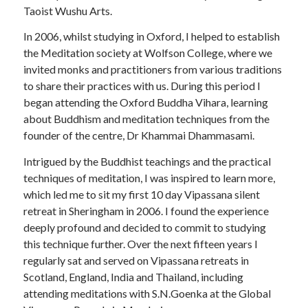
Taoist Wushu Arts.
In 2006, whilst studying in Oxford, I helped to establish
the Meditation society at Wolfson College, where we
invited monks and practitioners from various traditions
to share their practices with us. During this period I
began attending the Oxford Buddha Vihara, learning
about Buddhism and meditation techniques from the
founder of the centre, Dr Khammai Dhammasami.
Intrigued by the Buddhist teachings and the practical
techniques of meditation, I was inspired to learn more,
which led me to sit my first 10 day Vipassana silent
retreat in Sheringham in 2006. I found the experience
deeply profound and decided to commit to studying
this technique further. Over the next fifteen years I
regularly sat and served on Vipassana retreats in
Scotland, England, India and Thailand, including
attending meditations with S.N.Goenka at the Global