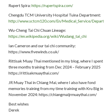
Rupert Spira:
https://rupertspira.com/
Chengdu TCM University Hospital Tuina Department:
http://www.sctcm120.com/En/Medical_Service/Department
Wu-Cheng Tai Chi Chuan Lineage:
https://en.wikipedia.org/wiki/Wudang_tai_chi
Ian Cameron and our tai chi community:
https://www.fivewinds.co.uk/
Rittisak Muay Thai mentioned in my blog, where I spent
three months training from Dec 2024 – February 2025
https://rittisakmuaythai.com/
JR Muay Thai in Chiang Mai, where I also have fond
memories training from my time training with Kru Big in
November 2024: https://chiangmaijrmuaythai.com/
Best wishes
Derek