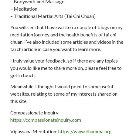
– Bodywork and Massage
– Meditation
– Traditional Martial Arts (Tai Chi Chuan)
You will see that I have written a couple of blogs on my
meditation journey and the health benefits of tai chi
chuan. I’ve also included some articles and videos in the
tai chi article in case you want to learn more.
I truly value your feedback, so if there are any topics
you would like me to share more on, please feel free to
get in touch.
Meanwhile, I thought I would point to some useful
websites, relating to some of my interests shared on
this site.
Compassionate Inquiry:
https://compassionateinquiry.com
Vipassana Meditation:
https://www.dhamma.org