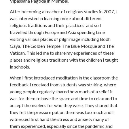
Vipassana Pagoda in Mumbai.
After becoming a teacher of religious studies in 2007, I
was interested in learning more about different
religious traditions and their practices, and so I
travelled through Europe and Asia spending time
visiting various places of pilgrimage including Bodh
Gaya, The Golden Temple, The Blue Mosque and The
Vatican. This led me to share my experiences of these
places and religious traditions with the children I taught
in schools.
When I first introduced meditation in the classroom the
feedback I received from students was striking, where
young people regularly shared how much of a relief it
was for them to have the space and time to relax and to
accept themselves for who they were. They shared that
they felt the pressure put on them was too much and I
witnessed first hand the stress and anxiety many of
them experienced, especially since the pandemic and