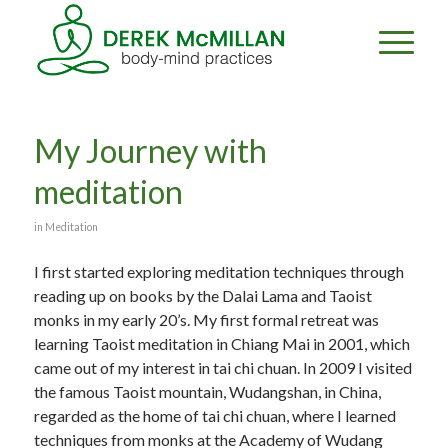
My Journey with
meditation
in
Meditation
I first started exploring meditation techniques through
reading up on books by the Dalai Lama and Taoist
monks in my early 20’s. My first formal retreat was
learning Taoist meditation in Chiang Mai in 2001, which
came out of my interest in tai chi chuan. In 2009 I visited
the famous Taoist mountain, Wudangshan, in China,
regarded as the home of tai chi chuan, where I learned
techniques from monks at the Academy of Wudang