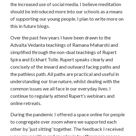
the increased use of social media. I believe meditation
should be introduced more into our schools as a means
of supporting our young people. I plan to write more on
this in future blogs.
Over the past few years I have been drawn to the
Advaita Vedanta teachings of Ramana Maharshi and
simplified through the non-dual teachings of Rupert
Spira and Eckhart Tolle. Rupert speaks clearly and
concisely of the inward and outward facing paths and
the pathless path. All paths are practical and useful in
understanding our true nature, whilst dealing with the
common issues we all face in our everyday lives. I
continue to regularly attend Rupert’s webinars and
online retreats.
During the pandemic I offered a space online for people
to congregate over zoom where we supported each
other by ‘just sitting’ together. The feedback I received